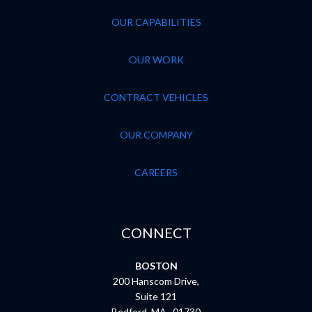
OUR CAPABILITIES
OUR WORK
CONTRACT VEHICLES
OUR COMPANY
CAREERS
CONNECT
BOSTON
200 Hanscom Drive,
Suite 121
Bedford, MA 01730