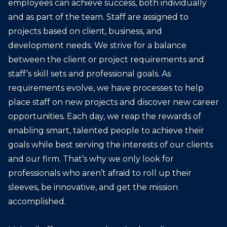
employees can achieve success, both individually
and as part of the team. Staff are assigned to
projects based on client, business, and
development needs. We strive for a balance
between the client or project requirements and
staff’s skill sets and professional goals. As
requirements evolve, we have processes to help
place staff on new projects and discover new career
opportunities. Each day, we reap the rewards of
enabling smart, talented people to achieve their
goals while best serving the interests of our clients
and our firm. That’s why we only look for
professionals who aren’t afraid to roll up their
sleeves, be innovative, and get the mission
accomplished.