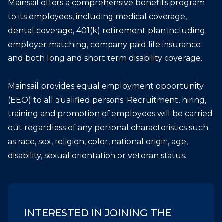
Mainsail offers a comprehensive benefits program
to its employees, including medical coverage,
dental coverage, 401(k) retirement plan including
employer matching, company paid life insurance
and both long and short term disability coverage.
Mainsail provides equal employment opportunity
(EEO) to all qualified persons. Recruitment, hiring,
training and promotion of employees will be carried
out regardless of any personal characteristics such
as race, sex, religion, color, national origin, age,
disability, sexual orientation or veteran status.
INTERESTED IN JOINING THE