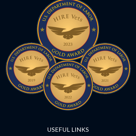
USEFUL LINKS