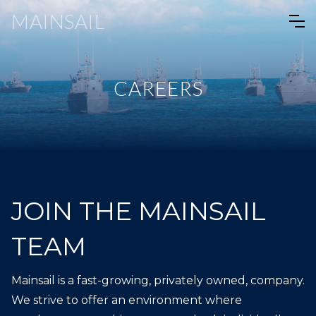
MAINSAIL
CAREERS
JOIN THE MAINSAIL
TEAM
Mainsail is a fast-growing, privately owned, company.
We strive to offer an environment where