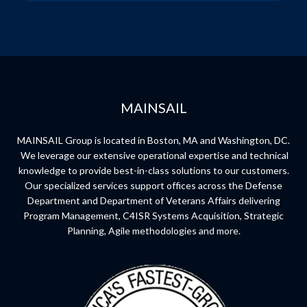
MAINSAIL
MAINSAIL Group is located in Boston, MA and Washington, DC.
We leverage our extensive operational expertise and technical
knowledge to provide best-in-class solutions to our customers.
Our specialized services support offices across the Defense
Department and Department of Veterans Affairs delivering
Program Management, C4ISR Systems Acquisition, Strategic
Planning, Agile methodologies and more.