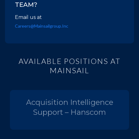
TEAM?
Email us at
Careers@mainsailgroup.inc
AVAILABLE POSITIONS AT
MAINSAIL
Acquisition Intelligence
Support – Hanscom