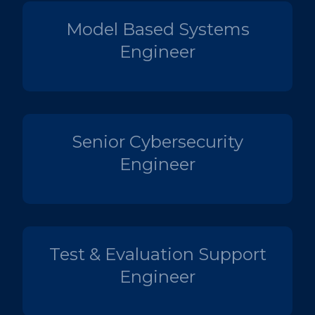
Model Based Systems
Engineer
Senior Cybersecurity
Engineer
Test & Evaluation Support
Engineer