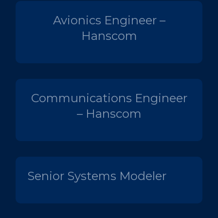
Avionics Engineer –
Hanscom
Communications Engineer
– Hanscom
Senior Systems Modeler